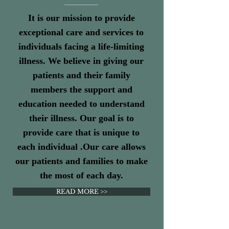
It is our mission to provide
exceptional care and services to
individuals facing a life-limiting
illness. We believe in giving our
patients and their family
members the support and
education needed to understand
their illness. Our goal is to
provide care that is unique to
each individual .Our care allows
our patients and families to make
the most of each day.
READ MORE >>