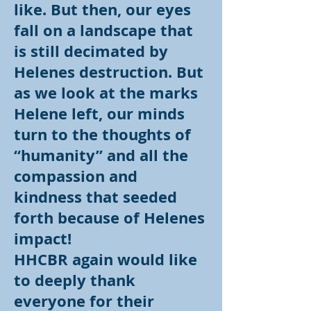
like. But then, our eyes
fall on a landscape that
is still decimated by
Helenes destruction. But
as we look at the marks
Helene left, our minds
turn to the thoughts of
“humanity” and all the
compassion and
kindness that seeded
forth because of Helenes
impact!
HHCBR again would like
to deeply thank
everyone for their