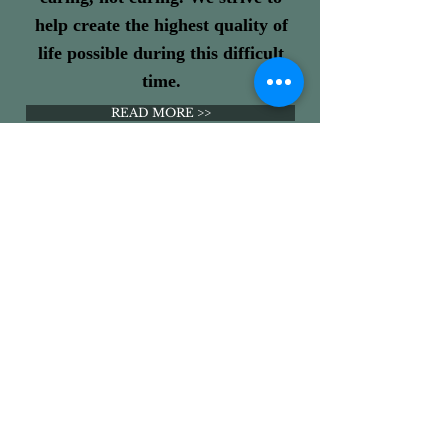
help create the highest quality of
life possible during this difficult
time.
READ MORE >>
PALLIATIVE CARE
Pathways is a palliative care,