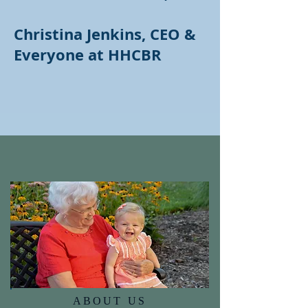
Christina Jenkins, CEO &
Everyone at HHCBR
ABOUT US