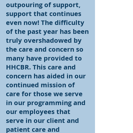
outpouring of support,
support that continues
even now! The difficulty
of the past year has been
truly overshadowed by
the care and concern so
many have provided to
HHCBR. This care and
concern has aided in our
continued mission of
care for those we serve
in our programming and
our employees that
serve in our client and
patient care and