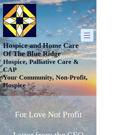
Hospice and Home Care
Of The Blue Ridge
Hospice, Palliative Care &
CAP
Your Community, Non-Profit,
Hospice
For Love Not Profit