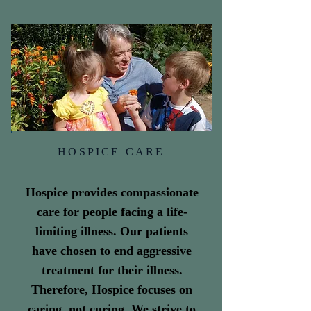
HOSPICE CARE
Hospice provides compassionate
care for people facing a life-
limiting illness. Our patients
have chosen to end aggressive
treatment for their illness.
Therefore, Hospice focuses on
caring, not curing. We strive to