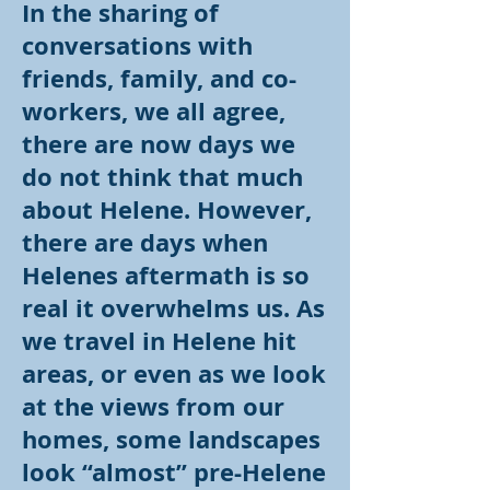
In the sharing of
conversations with
friends, family, and co-
workers, we all agree,
there are now days we
do not think that much
about Helene. However,
there are days when
Helenes aftermath is so
real it overwhelms us. As
we travel in Helene hit
areas, or even as we look
at the views from our
homes, some landscapes
look “almost” pre-Helene