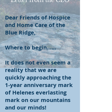
Letter from the CEO
Dear Friends of Hospice
and Home Care of the
Blue Ridge,
Where to begin……
It does not even seem a
reality that we are
quickly approaching the
1-year anniversary mark
of Helenes everlasting
mark on our mountains
and our minds!