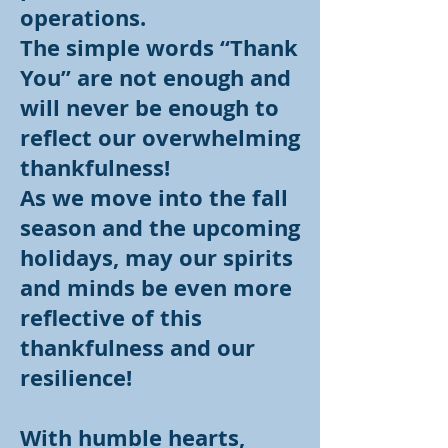
operations.
The simple words “Thank
You” are not enough and
will never be enough to
reflect our overwhelming
thankfulness!
As we move into the fall
season and the upcoming
holidays, may our spirits
and minds be even more
reflective of this
thankfulness and our
resilience!
With humble hearts,