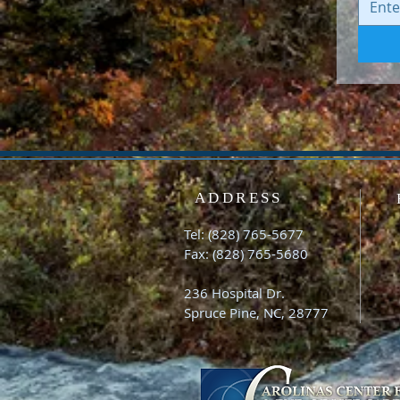
ADDRESS
Tel: (828) 765-5677
Fax: (828) 765-5680
236 Hospital Dr.
Spruce Pine, NC, 28777