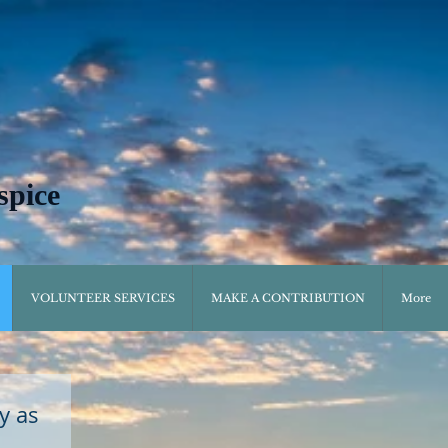
spice
VOLUNTEER SERVICES
MAKE A CONTRIBUTION
More
y as 