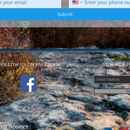
Submit
SUBSCRI
FOLLOW US ON FACEBOOK
Su