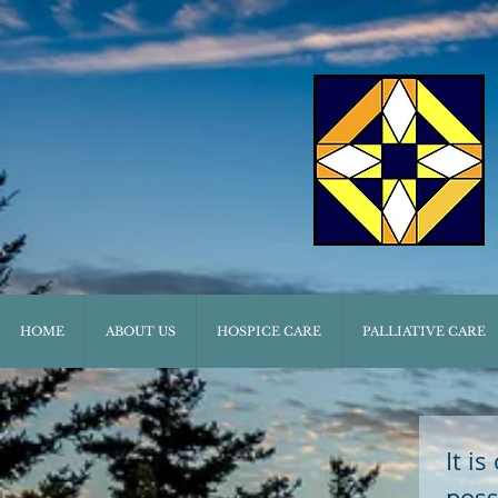
HOME
ABOUT US
HOSPICE CARE
PALLIATIVE CARE
It i
poss