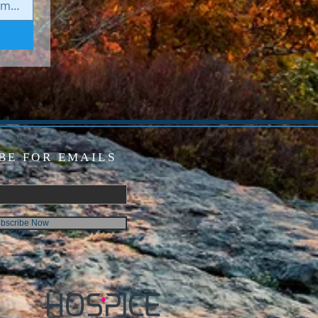
BE FOR EMAILS
bscribe Now