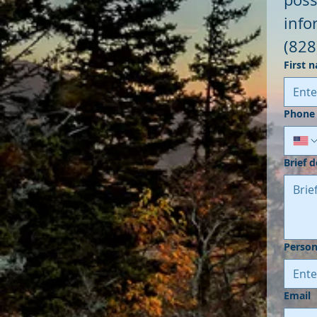
(828
First 
Phone
Brief 
Person
Email