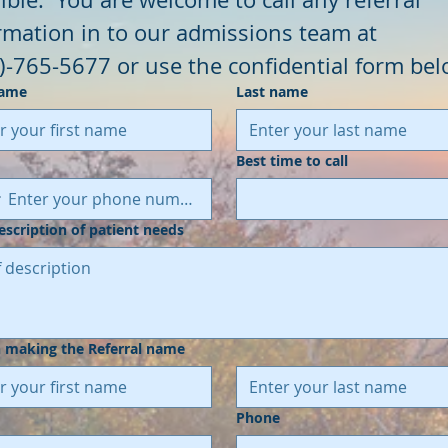
information in to our admissions team at 
)-765-5677 or use the confidential form bel
name
Last name
Best time to call
description of patient needs
 making the Referral name
Phone