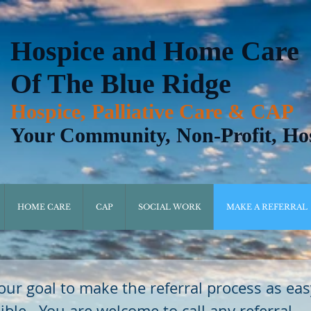
Hospice and Home Care
Of The Blue Ridge
Hospice, Palliative Care & CAP
Your Community, Non-Profit, Ho
HOME CARE
CAP
SOCIAL WORK
MAKE A REFERRAL
s our goal to make the referral process as eas
ible.  You are welcome to call any referral 